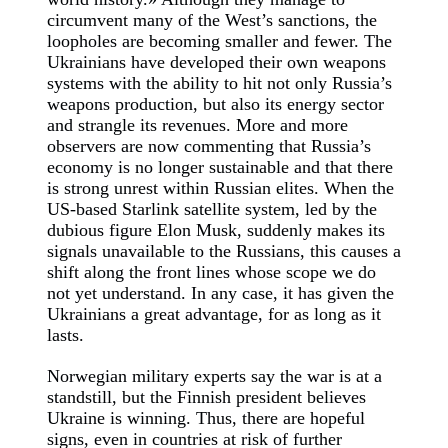
circumvent many of the West’s sanctions, the
loopholes are becoming smaller and fewer. The
Ukrainians have developed their own weapons
systems with the ability to hit not only Russia’s
weapons production, but also its energy sector
and strangle its revenues. More and more
observers are now commenting that Russia’s
economy is no longer sustainable and that there
is strong unrest within Russian elites. When the
US-based Starlink satellite system, led by the
dubious figure Elon Musk, suddenly makes its
signals unavailable to the Russians, this causes a
shift along the front lines whose scope we do
not yet understand. In any case, it has given the
Ukrainians a great advantage, for as long as it
lasts.
Norwegian military experts say the war is at a
standstill, but the Finnish president believes
Ukraine is winning. Thus, there are hopeful
signs, even in countries at risk of further