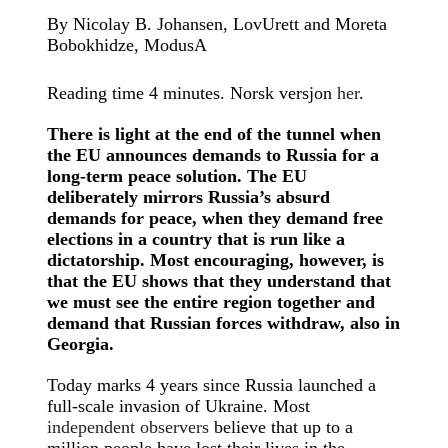
By Nicolay B. Johansen, LovUrett and Moreta
Bobokhidze, ModusA
Reading time 4 minutes. Norsk versjon
her
.
There is light at the end of the tunnel when
the EU announces demands to Russia for a
long-term peace solution. The EU
deliberately mirrors Russia’s absurd
demands for peace, when they demand free
elections in a country that is run like a
dictatorship. Most encouraging, however, is
that the EU shows that they understand that
we must see the entire region together and
demand that Russian forces withdraw, also in
Georgia.
Today marks 4 years since Russia launched a
full-scale invasion of Ukraine. Most
independent observers
believe that up to a