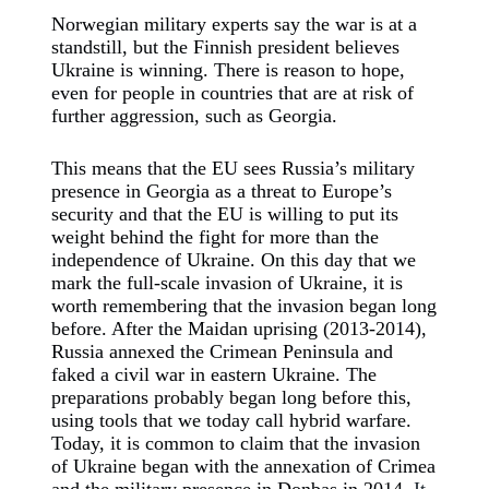
Norwegian military experts say the war is at a
standstill, but the Finnish president believes
Ukraine is winning. There is reason to hope,
even for people in countries that are at risk of
further aggression, such as Georgia.
This means that the EU sees Russia’s military
presence in Georgia as a threat to Europe’s
security and that the EU is willing to put its
weight behind the fight for more than the
independence of Ukraine. On this day that we
mark the full-scale invasion of Ukraine, it is
worth remembering that the invasion began long
before. After the Maidan uprising (2013-2014),
Russia annexed the Crimean Peninsula and
faked a civil war in eastern Ukraine. The
preparations probably began long before this,
using tools that we today call hybrid warfare.
Today, it is common to claim that the invasion
of Ukraine began with the annexation of Crimea
and the military presence in Donbas in 2014.
It