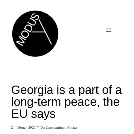
Georgia is a part of a
long-term peace, the
EU says
24. februar, 2026
//
Det åpne samfunn
,
Notater