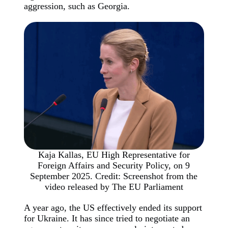
aggression, such as Georgia.
Kaja Kallas, EU High Representative for
Foreign Affairs and Security Policy, on 9
September 2025. Credit: Screenshot from the
video released by The EU Parliament
A year ago, the US effectively ended its support
for Ukraine. It has since tried to negotiate an