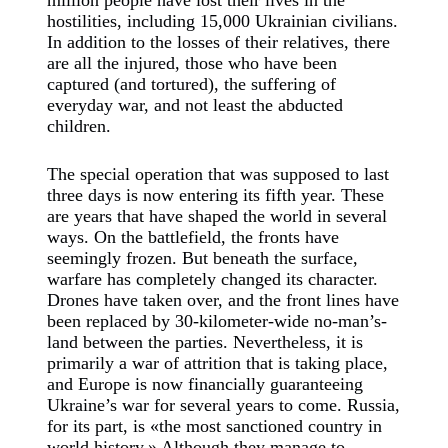
million people have lost their lives in the
hostilities, including 15,000 Ukrainian civilians.
In addition to the losses of their relatives, there
are all the injured, those who have been
captured (and tortured), the suffering of
everyday war, and not least the abducted
children.
The special operation that was supposed to last
three days is now entering its fifth year. These
are years that have shaped the world in several
ways. On the battlefield, the fronts have
seemingly frozen. But beneath the surface,
warfare has completely changed its character.
Drones have taken over, and the front lines have
been replaced by 30-kilometer-wide no-man’s-
land between the parties. Nevertheless, it is
primarily a war of attrition that is taking place,
and Europe is now financially guaranteeing
Ukraine’s war for several years to come. Russia,
for its part, is «the most sanctioned country in
world history.» Although they manage to