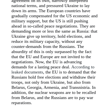
agreement on its own, narrowly interpreted
national terms, and pressured Ukraine to lay
down its arms. The European countries have
gradually compensated for the US economic and
military support, but the US is still pushing
ahead in so-called peace negotiations. They are
demanding more or less the same as Russia: that
Ukraine give up territory, hold elections, and
reduce its military capacity, without any
counter-demands from the Russians. The
absurdity of this is only surpassed by the fact
that the EU and Europe are not invited to the
negotiations. Now, the EU is advancing
demands for a lasting peace deal
. According to
leaked documents
, the EU is to demand that the
Russians hold free elections and withdraw their
troops, not only from Ukraine, but also from
Belarus, Georgia, Armenia, and Transnistria. In
addition, the nuclear weapons are to be recalled
from Belarus, and the Russians are to pay war
reparations.