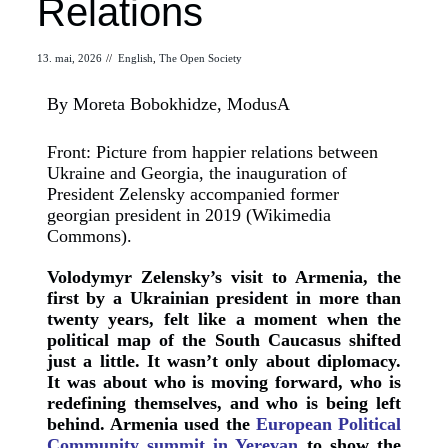
Relations
13. mai, 2026
//
English
,
The Open Society
By Moreta Bobokhidze, ModusA
Front: Picture from happier relations between
Ukraine and Georgia, the inauguration of
President Zelensky accompanied former
georgian president in 2019 (Wikimedia
Commons).
Volodymyr Zelensky’s visit to Armenia, the
first by a Ukrainian president in more than
twenty years, felt like a moment when the
political map of the South Caucasus shifted
just a little. It wasn’t only about diplomacy.
It was about who is moving forward, who is
redefining themselves, and who is being left
behind. Armenia used the
European Political
Community summit in Yerevan
to show the