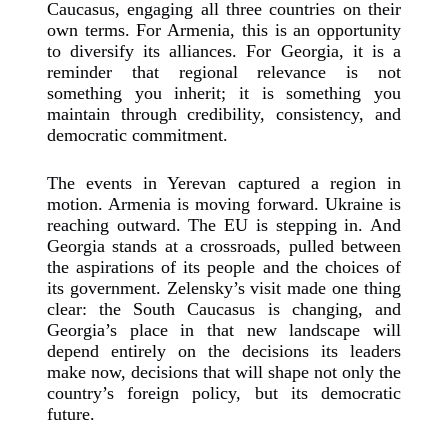
Caucasus, engaging all three countries on their
own terms. For Armenia, this is an opportunity
to diversify its alliances. For Georgia, it is a
reminder that regional relevance is not
something you inherit; it is something you
maintain through credibility, consistency, and
democratic commitment.
The events in Yerevan captured a region in
motion. Armenia is moving forward. Ukraine is
reaching outward. The EU is stepping in. And
Georgia stands at a crossroads, pulled between
the aspirations of its people and the choices of
its government. Zelensky’s visit made one thing
clear: the South Caucasus is changing, and
Georgia’s place in that new landscape will
depend entirely on the decisions its leaders
make now, decisions that will shape not only the
country’s foreign policy, but its democratic
future.