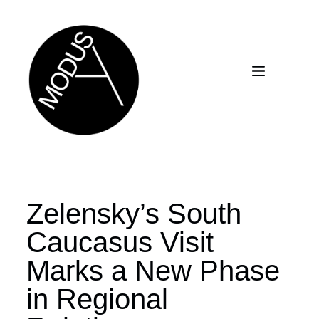
Zelensky’s South
Caucasus Visit
Marks a New Phase
in Regional