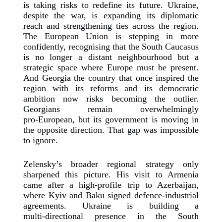
is taking risks to redefine its future. Ukraine,
despite the war, is expanding its diplomatic
reach and strengthening ties across the region.
The European Union is stepping in more
confidently, recognising that the South Caucasus
is no longer a distant neighbourhood but a
strategic space where Europe must be present.
And Georgia the country that once inspired the
region with its reforms and its democratic
ambition now risks becoming the outlier.
Georgians remain overwhelmingly
pro‑European, but its government is moving in
the opposite direction. That gap was impossible
to ignore.
Zelensky’s broader regional strategy only
sharpened this picture. His visit to Armenia
came after a high‑profile trip to Azerbaijan,
where Kyiv and Baku signed defence‑industrial
agreements. Ukraine is building a
multi‑directional presence in the South