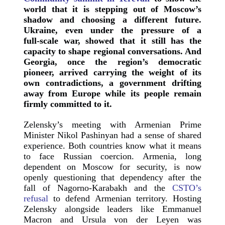
world that it is stepping out of Moscow’s
shadow and choosing a different future.
Ukraine, even under the pressure of a
full‑scale war, showed that it still has the
capacity to shape regional conversations. And
Georgia, once the region’s democratic
pioneer, arrived carrying the weight of its
own contradictions, a government drifting
away from Europe while its people remain
firmly committed to it.
Zelensky’s meeting with Armenian Prime
Minister Nikol Pashinyan had a sense of shared
experience. Both countries know what it means
to face Russian coercion. Armenia, long
dependent on Moscow for security, is now
openly questioning that dependency after the
fall of Nagorno‑Karabakh and the
CSTO’s
refusal
to defend Armenian territory. Hosting
Zelensky alongside leaders like Emmanuel
Macron and Ursula von der Leyen was