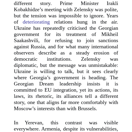
different story. Prime Minister Irakli
Kobakhidze’s meeting with Zelensky was polite,
but the tension was impossible to ignore. Years
of
deteriorating
relations hung in the air.
Ukraine has repeatedly criticised the Georgian
government for its treatment of Mikheil
Saakashvili, for refusing to join sanctions
against Russia, and for what many international
observers describe as a steady erosion of
democratic institutions. Zelensky was
diplomatic, but the message was unmistakable:
Ukraine is willing to talk, but it sees clearly
where Georgia’s government is heading. The
Georgian Dream leadership insists it is
committed to EU integration, yet its actions, its
laws, its rhetoric, its alliances tell a different
story, one that aligns far more comfortably with
Moscow’s interests than with Brussels.
In Yerevan, this contrast was visible
everywhere. Armenia, despite its vulnerabilities,