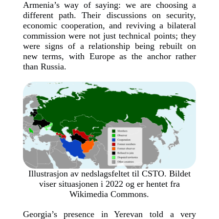
Armenia’s way of saying: we are choosing a
different path. Their discussions on security,
economic cooperation, and reviving a bilateral
commission were not just technical points; they
were signs of a relationship being rebuilt on
new terms, with Europe as the anchor rather
than Russia.
Illustrasjon av nedslagsfeltet til CSTO. Bildet
viser situasjonen i 2022 og er hentet fra
Wikimedia Commons.
Georgia’s presence in Yerevan told a very